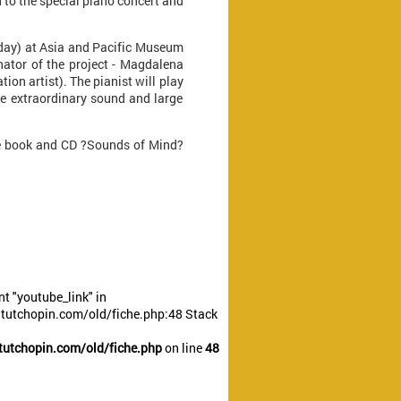
 to the special piano concert and
rday) at Asia and Pacific Museum
nator of the project - Magdalena
ion artist). The pianist will play
e extraordinary sound and large
the book and CD ?Sounds of Mind?
t "youtube_link" in
utchopin.com/old/fiche.php:48 Stack
utchopin.com/old/fiche.php
on line
48