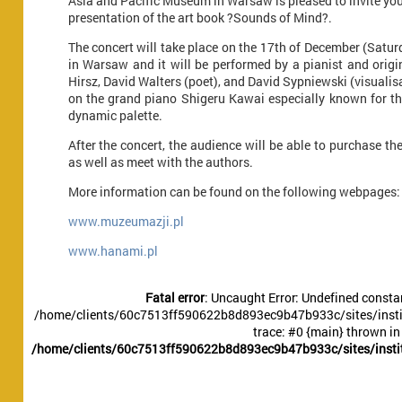
Asia and Pacific Museum in Warsaw is pleased to invite you
presentation of the art book ?Sounds of Mind?.
The concert will take place on the 17th of December (Satu
in Warsaw and it will be performed by a pianist and origi
Hirsz, David Walters (poet), and David Sypniewski (visualisat
on the grand piano Shigeru Kawai especially known for th
dynamic palette.
After the concert, the audience will be able to purchase 
as well as meet with the authors.
More information can be found on the following webpages:
www.muzeumazji.pl
www.hanami.pl
Fatal error
: Uncaught Error: Undefined constan
/home/clients/60c7513ff590622b8d893ec9b47b933c/sites/instit
trace: #0 {main} thrown in
/home/clients/60c7513ff590622b8d893ec9b47b933c/sites/instit