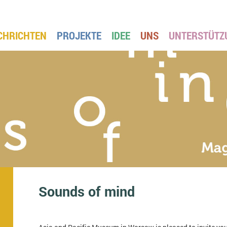
CHRICHTEN
PROJEKTE
IDEE
UNS
UNTERSTÜTZ
Sounds of mind