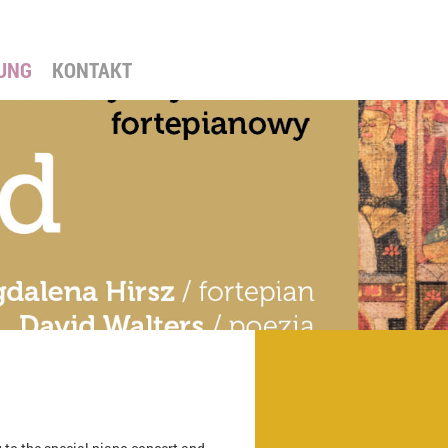
UNG
KONTAKT