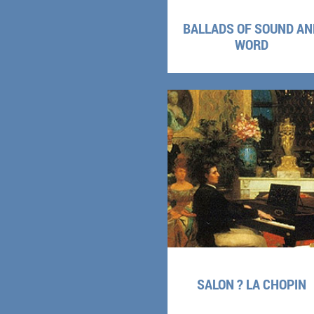
BALLADS OF SOUND AN
WORD
SALON ? LA CHOPIN