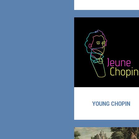
YOUNG CHOPIN