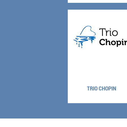
TRIO CHOPIN