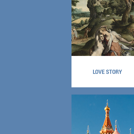
LOVE STORY