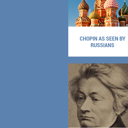
CHOPIN AS SEEN BY
RUSSIANS