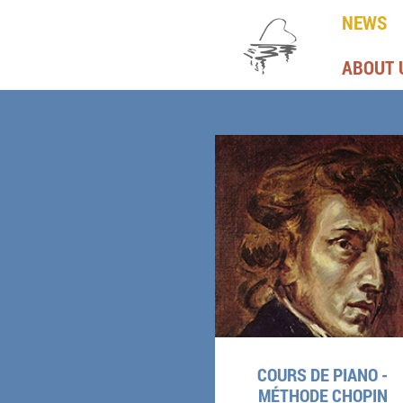
NEWS
ABOUT 
COURS DE PIANO -
MÉTHODE CHOPIN