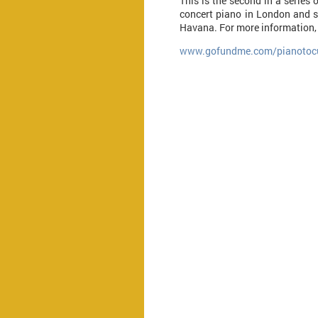
This is the second in a series 
concert piano in London and s
Havana. For more information, 
www.gofundme.com/pianotoc