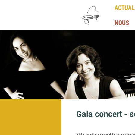
ACTUAL
NOUS
Gala concert - 