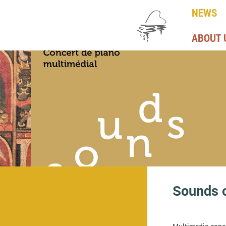
NEWS
ABOUT 
Sounds 