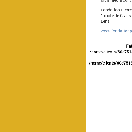
Multimedia conce
Fondation Pierr
1 route de Crans
Lens
www.fondationpi
Fat
/home/clients/60c751
/home/clients/60c7513