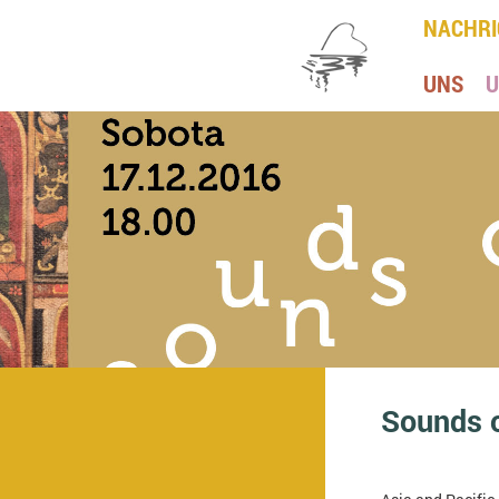
NACHRI
UNS
U
Sounds 