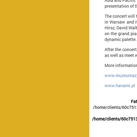
Asia and Pacific
presentation of 
The concert will
in Warsaw and it
Hirsz, David Walt
on the grand pia
dynamic palette.
After the concer
as well as meet w
More information
www.muzeumazji
www.hanami.pl
Fat
/home/clients/60c751
/home/clients/60c7513